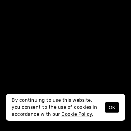
By continuing to use this website,
you consent to the use of cookies in
OK
MENU
accordance with our
Cookie Policy.