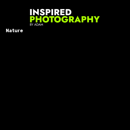
Nature