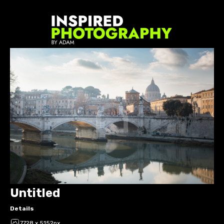
Untitled
Details
7728 x 5152px