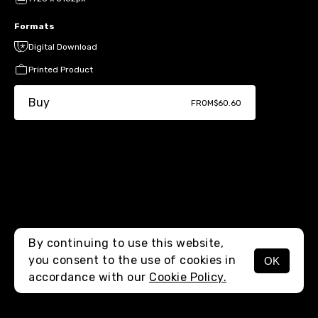
Formats
Digital Download
Printed Product
Buy
FROM
$60.60
By continuing to use this website,
you consent to the use of cookies in
OK
MENU
accordance with our
Cookie Policy.