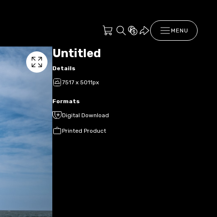
MENU
Untitled
Details
7517 x 5011px
Formats
Digital Download
Printed Product