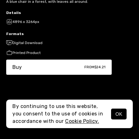
A blue chair in a forest, with leaves all around.
Details
4896 x 3264px
Formats
Digital Download
Printed Product
Buy
FROM
$24.21
By continuing to use this website,
you consent to the use of cookies in
OK
MENU
accordance with our
Cookie Policy.