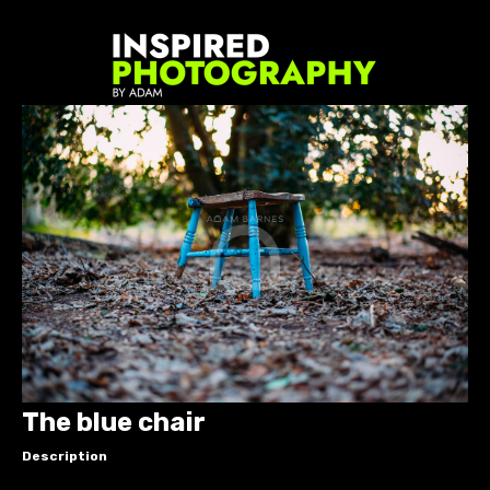
The blue chair
Description