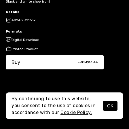
Black and white shop front
Details
4824 x 3216px
Formats
Digital Download
Printed Product
Buy
FROM
$13.44
By continuing to use this website,
you consent to the use of cookies in
OK
MENU
accordance with our
Cookie Policy.