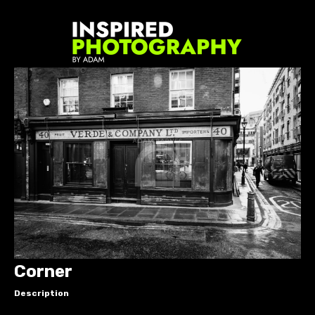
Corner
Description