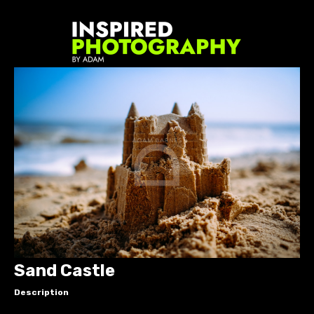
Sand Castle
Description