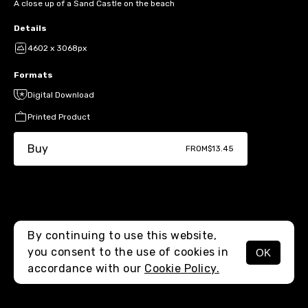
A close up of a Sand Castle on the beach
Details
4602 x 3068px
Formats
Digital Download
Printed Product
Buy
FROM
$13.45
By continuing to use this website,
you consent to the use of cookies in
OK
MENU
accordance with our
Cookie Policy.