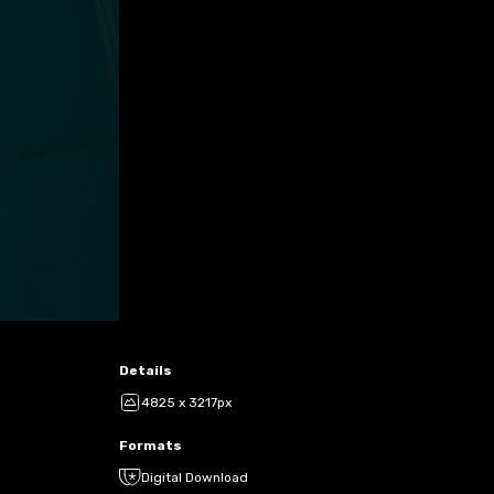
Details
4825 x 3217px
Formats
Digital Download