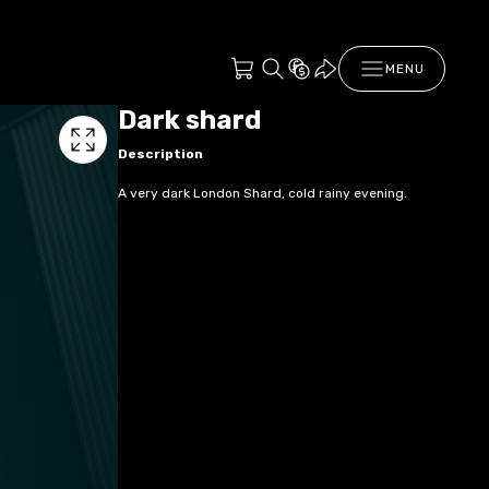
MENU
Dark shard
Description
A very dark London Shard, cold rainy evening.