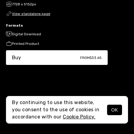
7728 x 5152px
View standalone page
Formats
Digital Download
Printed Product
Buy
FROM
$33.65
By continuing to use this website,
you consent to the use of cookies in
OK
MENU
accordance with our
Cookie Policy.