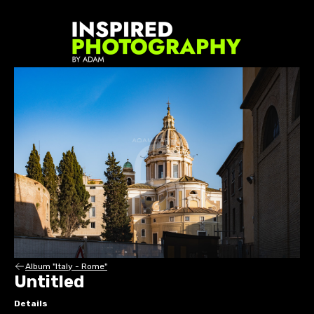
Album "Italy - Rome"
Untitled
Details