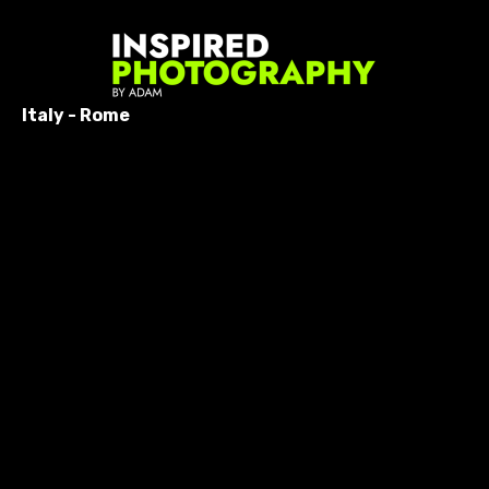
Italy - Rome