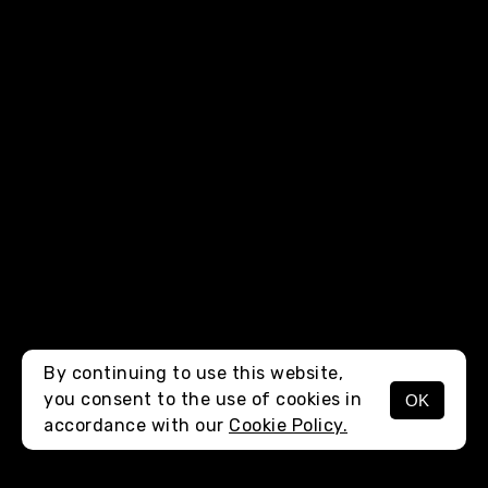
By continuing to use this website,
you consent to the use of cookies in
OK
MENU
accordance with our
Cookie Policy.